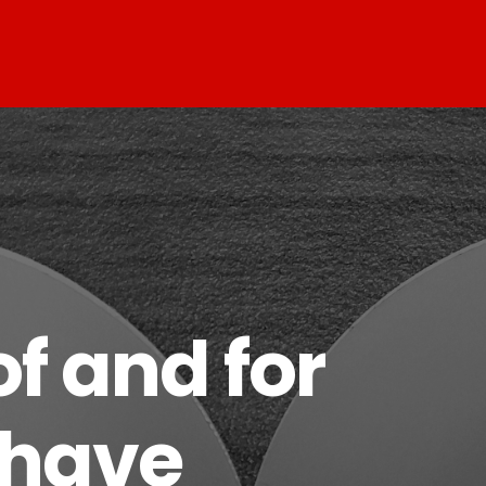
f and for
 have