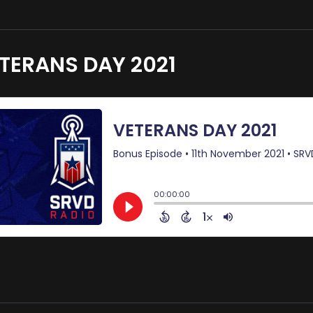
TERANS DAY 2021