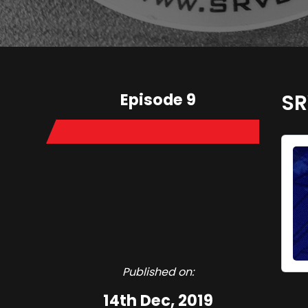
Episode 9
SR
Published on:
14th Dec, 2019