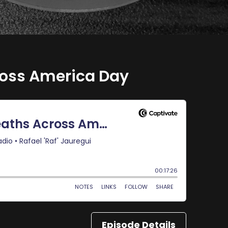
ross America Day
Episode Details