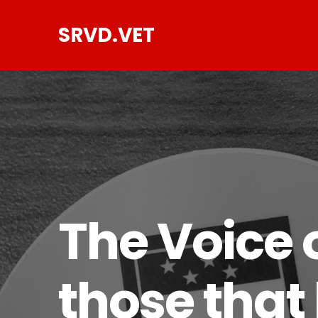
SRVD.VET
The Voice o
those that