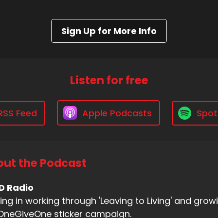
Sign Up for More Info
Listen for free
RSS Feed
Apple Podcasts
Spot
ut the Podcast
D Radio
ing in working through 'Leaving to Living' and gr
OneGiveOne sticker campaign.