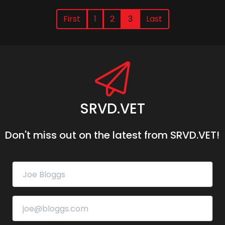
First
1
2
3
Last
SRVD.VET
Don't miss out on the latest from SRVD.VET!