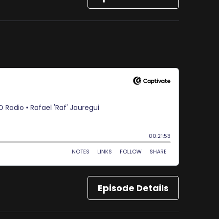
Episode Details