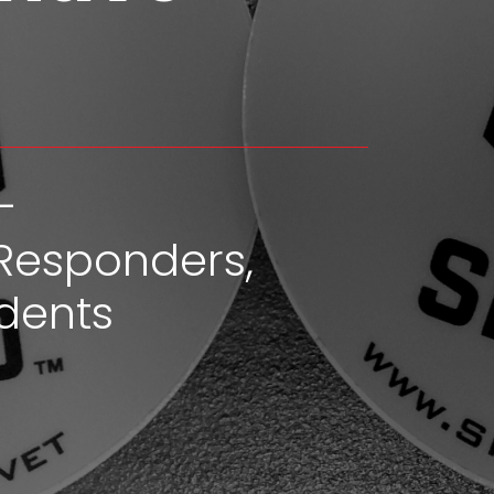
-
Responders,
dents