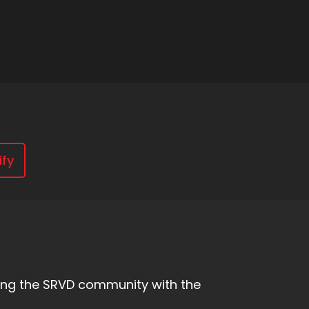
ify
owing the SRVD community with the