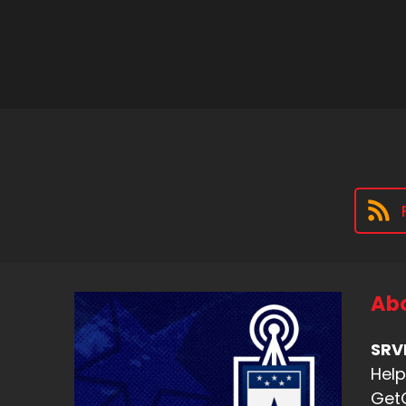
Abo
SRV
Help
Get