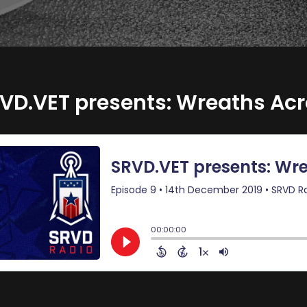
VD.VET presents: Wreaths Ac