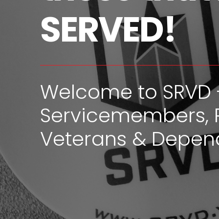
SERVED!
Welcome to SRVD 
Servicemembers, 
Veterans & Depen