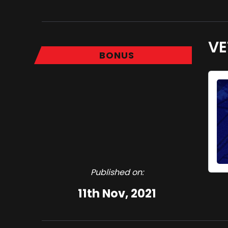
VE
BONUS
Published on:
11th Nov, 2021