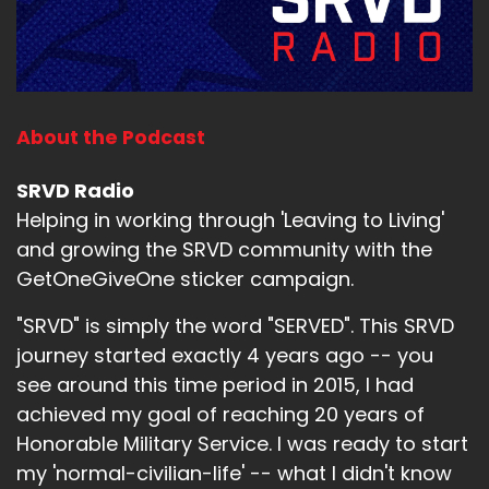
About the Podcast
SRVD Radio
Helping in working through 'Leaving to Living'
and growing the SRVD community with the
GetOneGiveOne sticker campaign.
"SRVD" is simply the word "SERVED". This SRVD
journey started exactly 4 years ago -- you
see around this time period in 2015, I had
achieved my goal of reaching 20 years of
Honorable Military Service. I was ready to start
my 'normal-civilian-life' -- what I didn't know