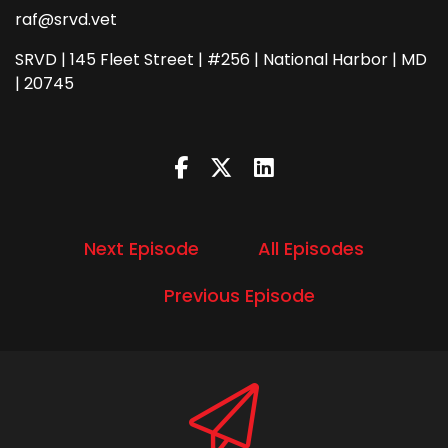
raf@srvd.vet
SRVD | 145 Fleet Street | #256 | National Harbor | MD
| 20745
Next Episode
All Episodes
Previous Episode