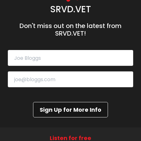
SRVD.VET
Don't miss out on the latest from
SRVD.VET!
Sign Up for More Info
Listen for free