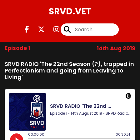
SRVD.VET
Episode 1
14th Aug 2019
SRVD RADIO 'The 22nd Season (?), trapped in
Perfectionism and going from Leaving to
Living'