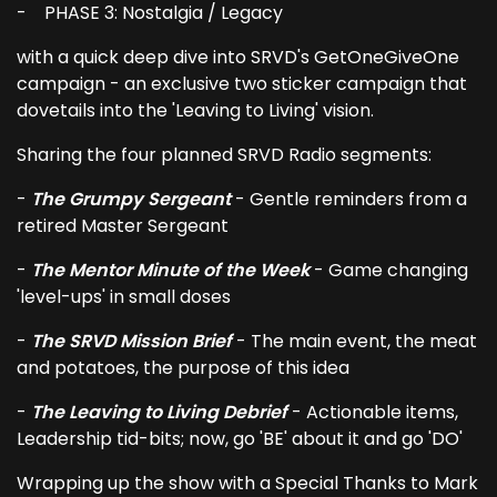
- PHASE 3: Nostalgia / Legacy
with a quick deep dive into SRVD's GetOneGiveOne
campaign - an exclusive two sticker campaign that
dovetails into the 'Leaving to Living' vision.
Sharing the four planned SRVD Radio segments:
-
The Grumpy Sergeant
- Gentle reminders from a
retired Master Sergeant
-
The Mentor Minute of the Week
- Game changing
'level-ups' in small doses
-
The SRVD Mission Brief
- The main event, the meat
and potatoes, the purpose of this idea
-
The Leaving to Living Debrief
- Actionable items,
Leadership tid-bits; now, go 'BE' about it and go 'DO'
Wrapping up the show with a Special Thanks to Mark