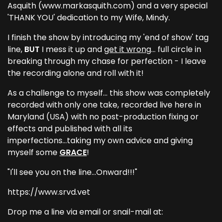
Asquith (www.markasquith.com) and a very special
'THANK YOU' dedication to my Wife, Mindy.
I finish the show by introducing my 'end of show' tag
line,
BUT
I mess it up and
get it wrong
... full circle in
breaking through my chase for perfection - I leave
the recording alone and roll with it!
As a challenge to myself... this show was completely
recorded with only one take, recorded live here in
Maryland (USA) with no post-production fixing or
effects and published with all its
imperfections...taking my own advice and giving
myself some
GRACE
!
"I'll see you on the line...Onward!!!"
https://www.srvd.vet
Drop me a line via email or snail-mail at: