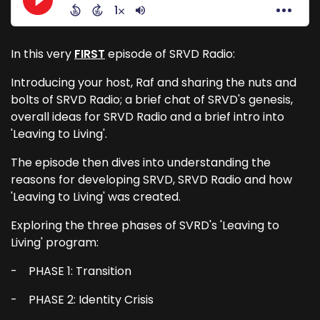
In this very
FIRST
episode of SRVD Radio:
Introducing your host, Raf and sharing the nuts and
bolts of SRVD Radio; a brief chat of SRVD's genesis,
overall ideas for SRVD Radio and a brief intro into
'Leaving to Living'.
The episode then dives into understanding the
reasons for developing SRVD, SRVD Radio and how
'Leaving to Living' was created.
Exploring the three phases of SVRD's 'Leaving to
Living' program:
- PHASE 1: Transition
- PHASE 2: Identity Crisis