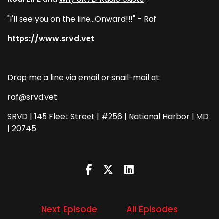
"I'll see you on the line...Onward!!!" - Raf
https://www.srvd.vet
Drop me a line via email or snail-mail at:
raf@srvd.vet
SRVD | 145 Fleet Street | #256 | National Harbor | MD
| 20745
Next Episode
All Episodes