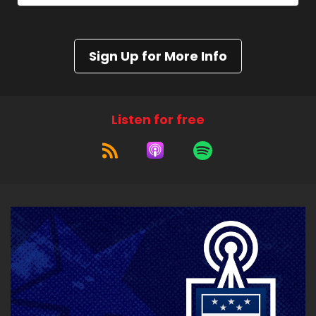
Sign Up for More Info
Listen for free