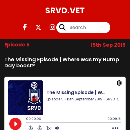
SRVD.VET
Episode 5
15th Sep 2019
The Missing Episode | Where was my Hump
Day boost?