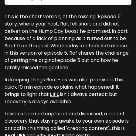
This is the short version, of the missing 'Episode 5'
story; where your host, Raf, fell short and did not
deliver on the Hump Day boost he promised, in part
because of a lack of planning as it turned out to be
Sept 11 on this past Wednesday's scheduled release...
in this version of episode 5, Raf shares the challenge
of getting the original episode 5 out and how he
totally missed the goal line.
In keeping things Real - as was also promised, this
quick 10 min episode explains what happened! It
brings to light that
LIFE
isn't always perfect; but
recovery is always available.
Lessons Learned captured and discussed; a recent
discovery that staying awake to your own episode is
critical in this thing called 'creating content'...this is
Real LIFE
and
why SRVD Radio exists
!