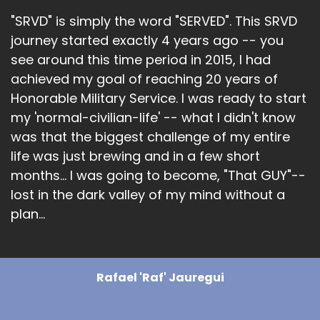
"SRVD" is simply the word "SERVED". This SRVD
journey started exactly 4 years ago -- you
see around this time period in 2015, I had
achieved my goal of reaching 20 years of
Honorable Military Service. I was ready to start
my 'normal-civilian-life' -- what I didn't know
was that the biggest challenge of my entire
life was just brewing and in a few short
months... I was going to become, "That GUY"--
lost in the dark valley of my mind without a
plan...
Rafael 'Raf' Jauregui