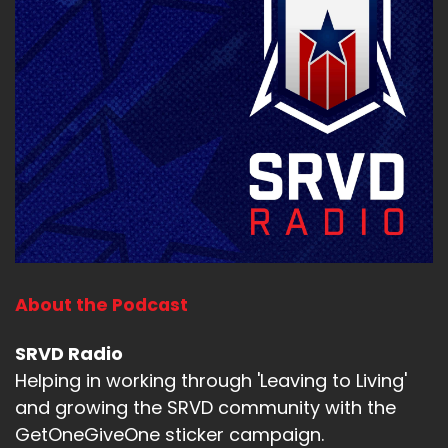
About the Podcast
SRVD Radio
Helping in working through 'Leaving to Living'
and growing the SRVD community with the
GetOneGiveOne sticker campaign.