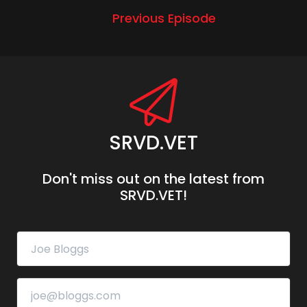
Previous Episode
SRVD.VET
Don't miss out on the latest from
SRVD.VET!