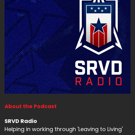
About the Podcast
SRVD Radio
Helping in working through 'Leaving to Living'