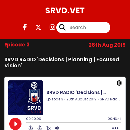
SRVD.VET
Episode 3
28th Aug 2019
SRVD RADIO 'Decisions | Planning | Focused
Vision'