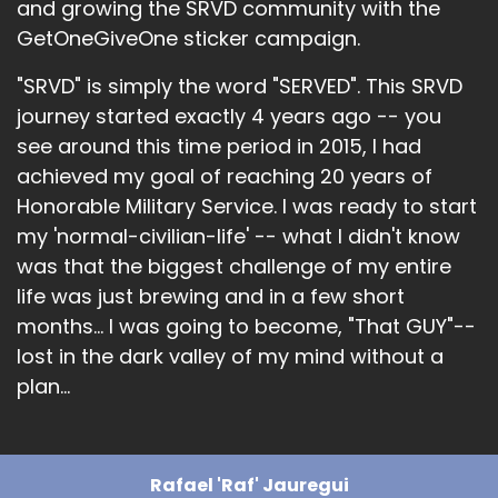
and growing the SRVD community with the
GetOneGiveOne sticker campaign.
"SRVD" is simply the word "SERVED". This SRVD
journey started exactly 4 years ago -- you
see around this time period in 2015, I had
achieved my goal of reaching 20 years of
Honorable Military Service. I was ready to start
my 'normal-civilian-life' -- what I didn't know
was that the biggest challenge of my entire
life was just brewing and in a few short
months... I was going to become, "That GUY"--
lost in the dark valley of my mind without a
plan...
Rafael 'Raf' Jauregui