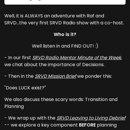
Well, it is ALWAYS an adventure with Raf and
SRVD...the very first SRVD Radio show with a co-host.
Who is it?
Well listen in and FIND OUT! :)
- In our first
SRVD Radio Mentor Minute of the Week
,
we chat about the importance of Decisions.
- Then in the
SRVD Mission Brief
we ponder this:
"Does LUCK exist?"
We also discuss these scary words: Transition and
Planning
- We wrap up with the
SRVD Leaving to Living Debrief
-- we explore a key component
BEFORE
planning