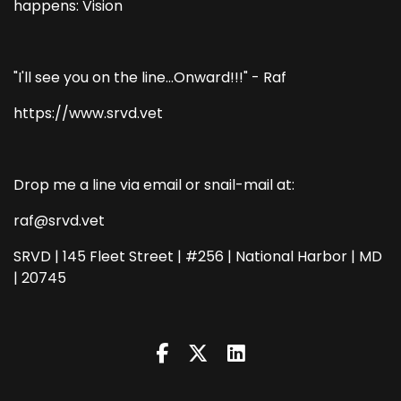
happens: Vision
"I'll see you on the line...Onward!!!" - Raf
https://www.srvd.vet
Drop me a line via email or snail-mail at:
raf@srvd.vet
SRVD | 145 Fleet Street | #256 | National Harbor | MD
| 20745