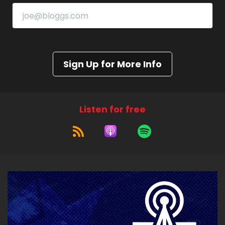
Sign Up for More Info
Listen for free