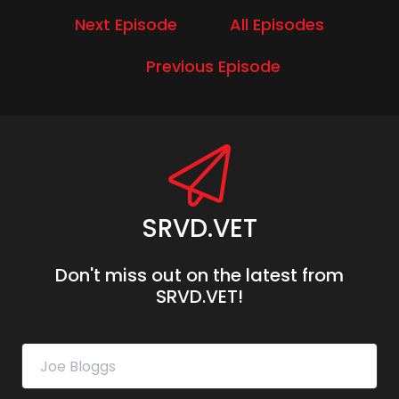
Next Episode
All Episodes
Previous Episode
SRVD.VET
Don't miss out on the latest from
SRVD.VET!